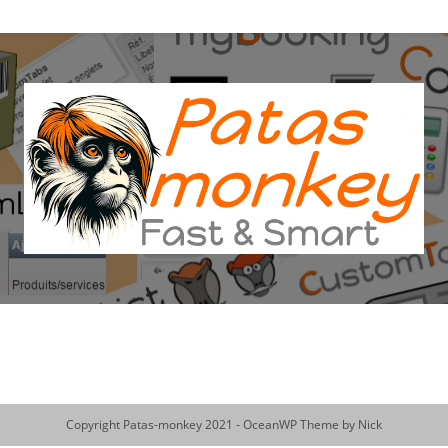
Copyright Patas-monkey 2021 - OceanWP Theme by Nick