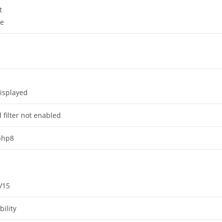
t
ge
isplayed
 filter not enabled
 php8
V15
ility