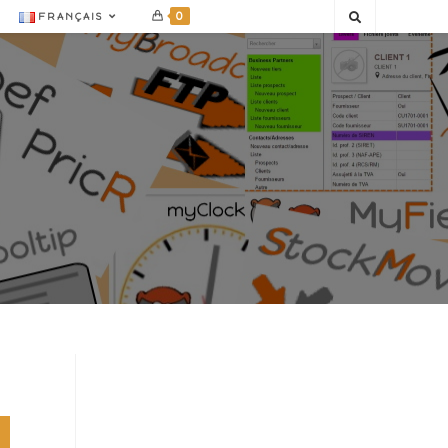
0
FRANÇAIS