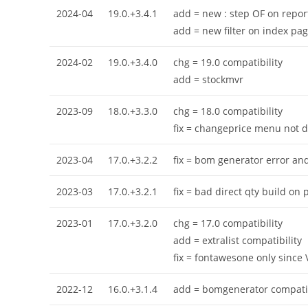
2024-04
19.0.+3.4.1
add = new : step OF on repor
add = new filter on index pa
2024-02
19.0.+3.4.0
chg = 19.0 compatibility
add = stockmvr
2023-09
18.0.+3.3.0
chg = 18.0 compatibility
fix = changeprice menu not d
2023-04
17.0.+3.2.2
fix = bom generator error and
2023-03
17.0.+3.2.1
fix = bad direct qty build on
2023-01
17.0.+3.2.0
chg = 17.0 compatibility
add = extralist compatibility
fix = fontawesone only since 
2022-12
16.0.+3.1.4
add = bomgenerator compatib