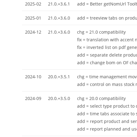
2025-02
21.0.+3.6.1
add = Better getNomUrl Toolt
2025-01
21.0.+3.6.0
add = treeview tabs on prod
2024-12
21.0.+3.6.0
chg = 21.0 compatibility
fix = translation with accent 
fix = inverted list on pdf gene
add = separate delete produc
add = change bom on OF cha
2024-10
20.0.+3.5.1
chg = time management move
add = control on mass stock 
2024-09
20.0.+3.5.0
chg = 20.0 compatibility
add = select type product to 
add = time tabs associate to 
add = report product and se
add = report planned and us