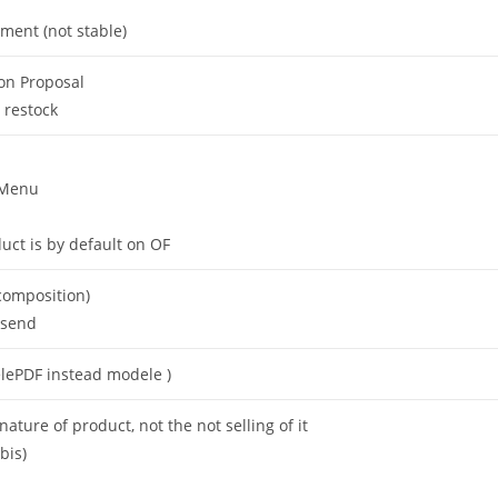
ment (not stable)
on Proposal
 restock
 Menu
uct is by default on OF
ecomposition)
 send
elePDF instead modele )
ature of product, not the not selling of it
bis)