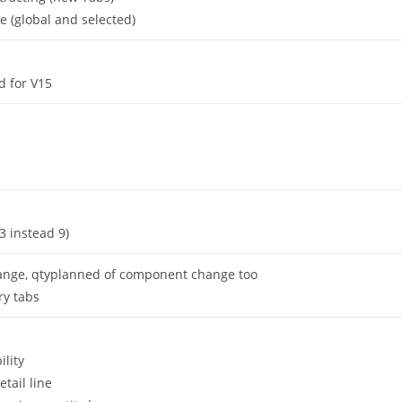
e (global and selected)
d for V15
(3 instead 9)
change, qtyplanned of component change too
ry tabs
lity
etail line