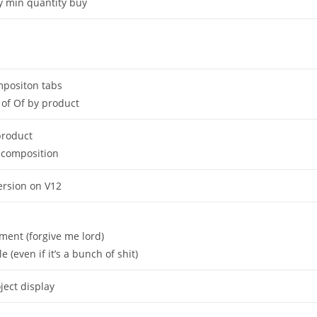
by min quantity buy
mpositon tabs
of Of by product
 product
 composition
version on V12
ent (forgive me lord)
(even if it’s a bunch of shit)
ect display