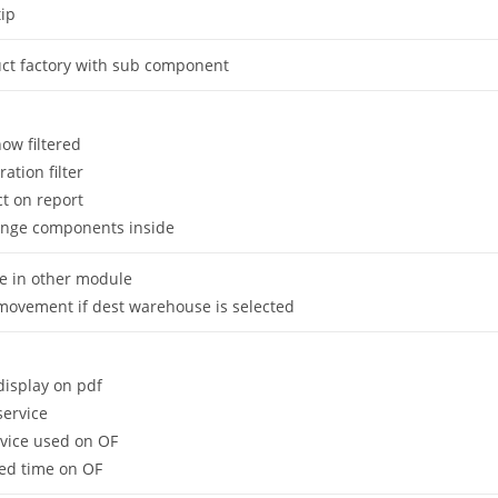
ip
uct factory with sub component
now filtered
ration filter
t on report
nge components inside
 in other module
movement if dest warehouse is selected
display on pdf
service
rvice used on OF
ed time on OF