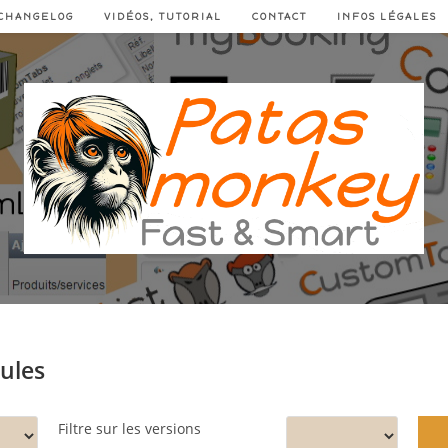
CHANGELOG
VIDÉOS, TUTORIAL
CONTACT
INFOS LÉGALES
dules
Filtre sur les versions