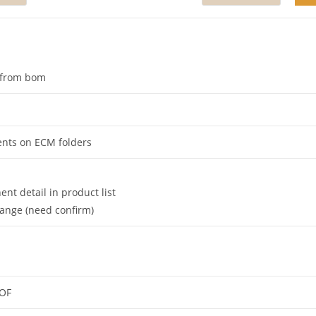
d from bom
ents on ECM folders
t detail in product list
change (need confirm)
 OF