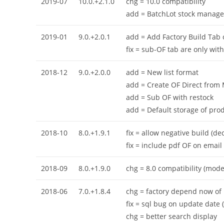
2019-07
10.0.+2.1.0
chg = 10.0 compatibility
add = BatchLot stock manage
2019-01
9.0.+2.0.1
add = Add Factory Build Tab 
fix = sub-OF tab are only with
2018-12
9.0.+2.0.0
add = New list format
add = Create OF Direct from
add = Sub OF with restock
add = Default storage of prod
2018-10
8.0.+1.9.1
fix = allow negative build (d
fix = include pdf OF on email
2018-09
8.0.+1.9.0
chg = 8.0 compatibility (mod
2018-06
7.0.+1.8.4
chg = factory depend now of n
fix = sql bug on update date (
chg = better search display