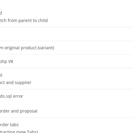
rd
itch from parent to child
 original product (variant)
 php V8
nt
uct and supplier
lds.sql error
n order and proposal
order tabs
racting (new Tabs)