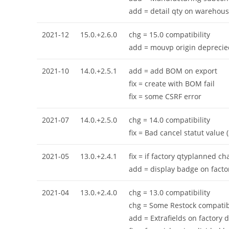
add = detail qty on warehous
2021-12
15.0.+2.6.0
chg = 15.0 compatibility
add = mouvp origin deprecie
2021-10
14.0.+2.5.1
add = add BOM on export
fix = create with BOM fail
fix = some CSRF error
2021-07
14.0.+2.5.0
chg = 14.0 compatibility
fix = Bad cancel statut value 
2021-05
13.0.+2.4.1
fix = if factory qtyplanned 
add = display badge on facto
2021-04
13.0.+2.4.0
chg = 13.0 compatibility
chg = Some Restock compatibi
add = Extrafields on factory d