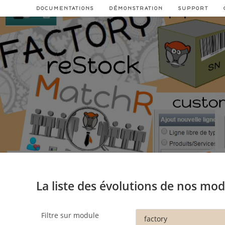
Skip
DOCUMENTATIONS
DÉMONSTRATION
SUPPORT
to
content
La liste des évolutions de nos mo
Filtre sur module