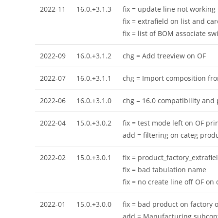
2022-11
16.0.+3.1.3
fix = update line not working
fix = extrafield on list and ca
fix = list of BOM associate sw
2022-09
16.0.+3.1.2
chg = Add treeview on OF
2022-07
16.0.+3.1.1
chg = Import composition from
2022-06
16.0.+3.1.0
chg = 16.0 compatibility and
2022-04
15.0.+3.0.2
fix = test mode left on OF pri
add = filtering on categ prod
2022-02
15.0.+3.0.1
fix = product_factory_extrafie
fix = bad tabulation name
fix = no create line off OF o
2022-01
15.0.+3.0.0
fix = bad product on factory 
add = Manufacturing subcont