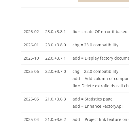
2026-02
23.0.+3.8.1
fix = create OF error if base
2026-01
23.0.+3.8.0
chg = 23.0 compatibility
2025-10
22.0.+3.7.1
add = Display factory docum
2025-06
22.0.+3.7.0
chg = 22.0 compatibility
add = Add column of componen
fix = Delete extrafields call 
2025-05
21.0.+3.6.3
add = Statistics page
add = Enhance FactoryApi
2025-04
21.0.+3.6.2
add = Project link feature on