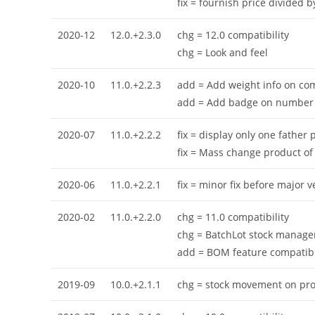
fix = fournish price divided 
2020-12
12.0.+2.3.0
chg = 12.0 compatibility
chg = Look and feel
2020-10
11.0.+2.2.3
add = Add weight info on co
add = Add badge on number 
2020-07
11.0.+2.2.2
fix = display only one father
fix = Mass change product of
2020-06
11.0.+2.2.1
fix = minor fix before major 
2020-02
11.0.+2.2.0
chg = 11.0 compatibility
chg = BatchLot stock managem
add = BOM feature compatible 
2019-09
10.0.+2.1.1
chg = stock movement on proj